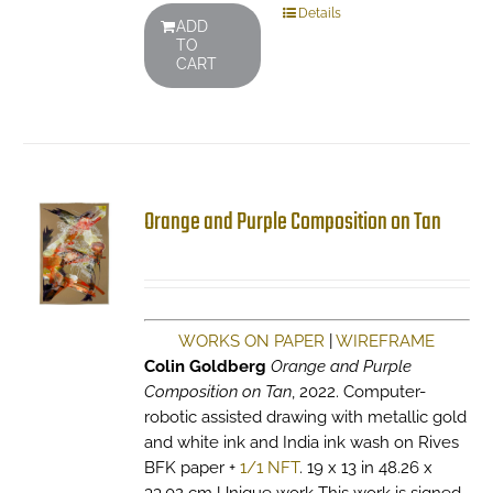
Details
ADD
TO
CART
Orange and Purple Composition on Tan
WORKS ON PAPER
|
WIREFRAME
Colin Goldberg
Orange and Purple
Composition on Tan
, 2022. Computer-
robotic assisted drawing with metallic gold
and white ink and India ink wash on Rives
BFK paper +
1/1 NFT
. 19 x 13 in 48.26 x