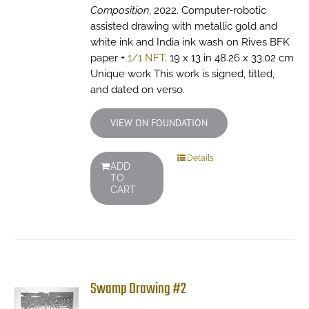
Composition
, 2022. Computer-robotic
assisted drawing with metallic gold and
white ink and India ink wash on Rives BFK
paper +
1/1 NFT
. 19 x 13 in 48.26 x 33.02 cm
Unique work This work is signed, titled,
and dated on verso.
VIEW ON FOUNDATION
Details
ADD
TO
CART
Swamp Drawing #2