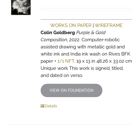
WORKS ON PAPER
|
WIREFRAME
Colin Goldberg
Purple & Gold
Composition
, 2022. Computer-robotic
assisted drawing with metallic gold and
white ink and India ink wash on Rives BFK
paper +
1/1 NFT
. 19 x 13 in 48.26 x 33.02 cm
Unique work This work is signed, titled,
and dated on verso.
VIEW ON FOUNDATION
Details