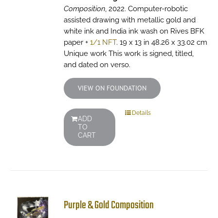
Composition
, 2022. Computer-robotic
assisted drawing with metallic gold and
white ink and India ink wash on Rives BFK
paper +
1/1 NFT
. 19 x 13 in 48.26 x 33.02 cm
Unique work This work is signed, titled,
and dated on verso.
VIEW ON FOUNDATION
Details
ADD
TO
CART
Purple & Gold Composition