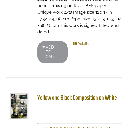
pencil drawing on Rives BFK paper.
Unique work (1/1) Image size 11 x 17 in
27.94 x 43.18 cm Paper size: 13 x 19 in 33.02
x 48.26 cm This work is signed, titled, and
dated.
Details
ADD
TO
CART
Yellow and Black Composition on White