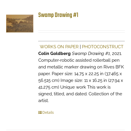
Swamp Drawing #1
WORKS ON PAPER
|
PHOTOCONSTRUCT
Colin Goldberg
Swamp Drawing #1
, 2021.
Computer-robotic assisted rollerball pen
and metallic marker drawing on Rives BFK
paper. Paper size: 14.75 x 22.25 in (37.465 x
56.515 cm) Image size: 11 x 16.25 in (27.94 x
41.275 cm) Unique work This work is
signed, titled, and dated. Collection of the
artist.
Details