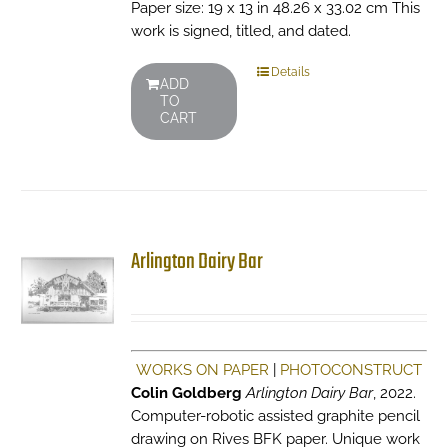
Paper size: 19 x 13 in 48.26 x 33.02 cm This
work is signed, titled, and dated.
Details
ADD
TO
CART
Arlington Dairy Bar
WORKS ON PAPER
|
PHOTOCONSTRUCT
Colin Goldberg
Arlington Dairy Bar
, 2022.
Computer-robotic assisted graphite pencil
drawing on Rives BFK paper. Unique work