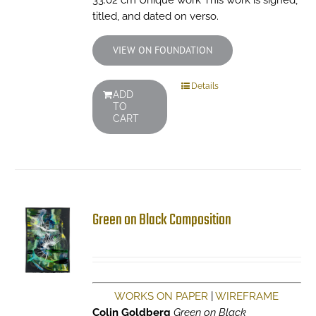
33.02 cm Unique work This work is signed,
titled, and dated on verso.
VIEW ON FOUNDATION
Details
ADD
TO
CART
Green on Black Composition
WORKS ON PAPER
|
WIREFRAME
Colin Goldberg
Green on Black