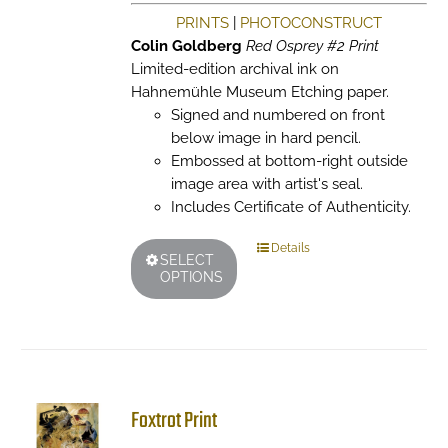
PRINTS
|
PHOTOCONSTRUCT
Colin Goldberg
Red Osprey #2 Print
Limited-edition archival ink on
Hahnemühle Museum Etching paper.
Signed and numbered on front
below image in hard pencil.
Embossed at bottom-right outside
image area with artist's seal.
Includes Certificate of Authenticity.
This
Details
SELECT
product
OPTIONS
has
multiple
variants.
The
options
may
Foxtrot Print
be