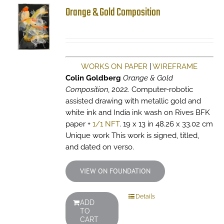
Orange & Gold Composition
WORKS ON PAPER
|
WIREFRAME
Colin Goldberg
Orange & Gold
Composition
, 2022. Computer-robotic
assisted drawing with metallic gold and
white ink and India ink wash on Rives BFK
paper +
1/1 NFT
. 19 x 13 in 48.26 x 33.02 cm
Unique work This work is signed, titled,
and dated on verso.
VIEW ON FOUNDATION
Details
ADD
TO
CART