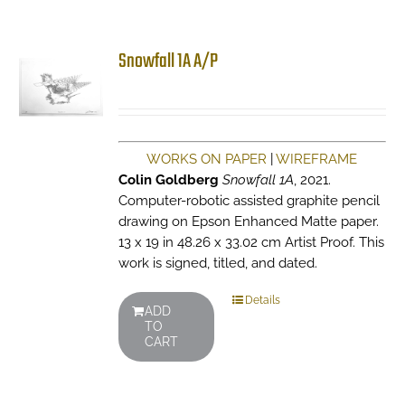
Snowfall 1A A/P
WORKS ON PAPER
|
WIREFRAME
Colin Goldberg
Snowfall 1A
, 2021.
Computer-robotic assisted graphite pencil
drawing on Epson Enhanced Matte paper.
13 x 19 in 48.26 x 33.02 cm Artist Proof. This
work is signed, titled, and dated.
Details
ADD
TO
CART