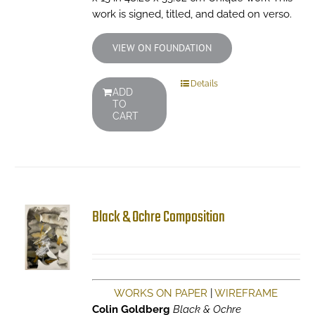
work is signed, titled, and dated on verso.
VIEW ON FOUNDATION
Details
ADD
TO
CART
Black & Ochre Composition
WORKS ON PAPER
|
WIREFRAME
Colin Goldberg
Black & Ochre