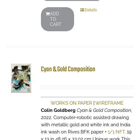
Details
ADD
TO
CART
Cyan & Gold Composition
WORKS ON PAPER
|
WIREFRAME
Colin Goldberg
Cyan & Gold Composition
,
2022. Computer-robotic assisted drawing
with metallic gold and white ink and India
ink wash on Rives BFK paper +
1/1 NFT
. 19
x 13 in 48.26 x 33.02 cm Unique work This