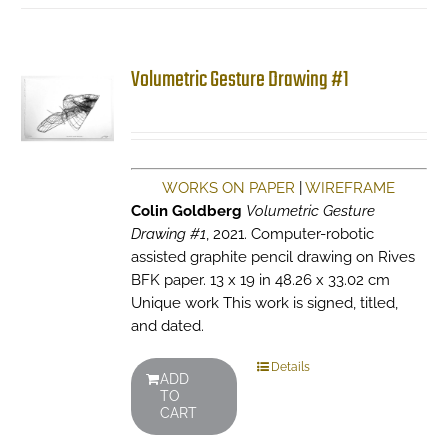
Volumetric Gesture Drawing #1
WORKS ON PAPER
|
WIREFRAME
Colin Goldberg
Volumetric Gesture
Drawing #1
, 2021. Computer-robotic
assisted graphite pencil drawing on Rives
BFK paper. 13 x 19 in 48.26 x 33.02 cm
Unique work This work is signed, titled,
and dated.
Details
ADD
TO
CART