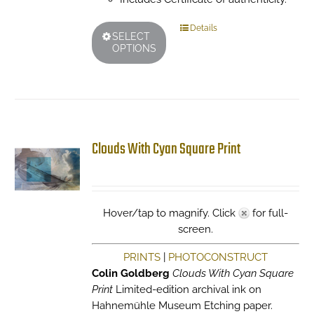
This
Details
SELECT
product
OPTIONS
has
multiple
variants.
The
options
may
Clouds With Cyan Square Print
be
chosen
on
the
Hover/tap to magnify. Click
for full-
product
screen.
page
PRINTS
|
PHOTOCONSTRUCT
Colin Goldberg
Clouds With Cyan Square
Print
Limited-edition archival ink on
Hahnemühle Museum Etching paper.