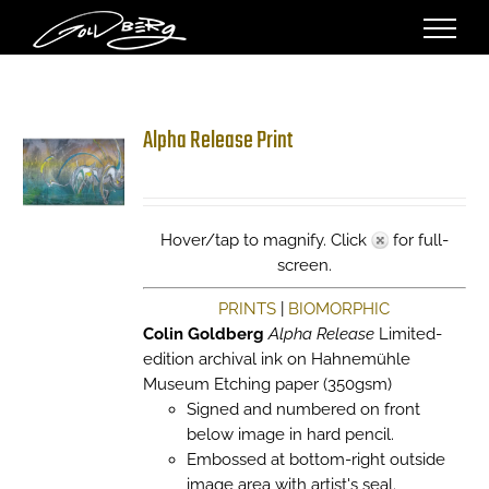
Skip
to
content
Alpha Release Print
Hover/tap to magnify. Click
for full-
screen.
PRINTS
|
BIOMORPHIC
Colin Goldberg
Alpha Release
Limited-
edition archival ink on Hahnemühle
Museum Etching paper (350gsm)
Signed and numbered on front
below image in hard pencil.
Embossed at bottom-right outside
image area with artist's seal.