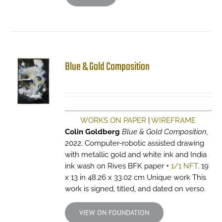
Blue & Gold Composition
WORKS ON PAPER
|
WIREFRAME
Colin Goldberg
Blue & Gold Composition
,
2022. Computer-robotic assisted drawing
with metallic gold and white ink and India
ink wash on Rives BFK paper +
1/1 NFT
. 19
x 13 in 48.26 x 33.02 cm Unique work This
work is signed, titled, and dated on verso.
VIEW ON FOUNDATION