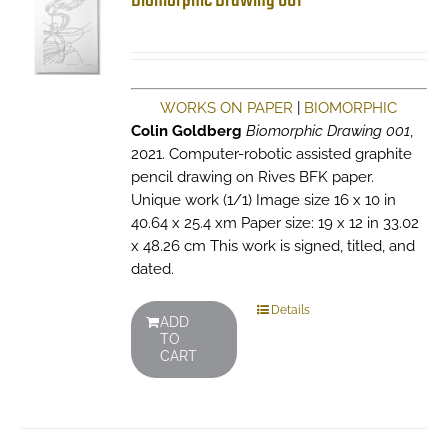
Biomorphic Drawing 001
WORKS ON PAPER
|
BIOMORPHIC
Colin Goldberg
Biomorphic Drawing 001
,
2021. Computer-robotic assisted graphite
pencil drawing on Rives BFK paper.
Unique work (1/1) Image size 16 x 10 in
40.64 x 25.4 xm Paper size: 19 x 12 in 33.02
x 48.26 cm This work is signed, titled, and
dated.
Details
ADD
TO
CART