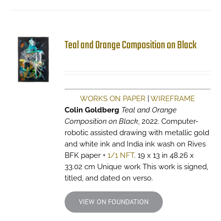
Teal and Orange Composition on Black
WORKS ON PAPER
|
WIREFRAME
Colin Goldberg
Teal and Orange
Composition on Black
, 2022. Computer-
robotic assisted drawing with metallic gold
and white ink and India ink wash on Rives
BFK paper +
1/1 NFT
. 19 x 13 in 48.26 x
33.02 cm Unique work This work is signed,
titled, and dated on verso.
VIEW ON FOUNDATION