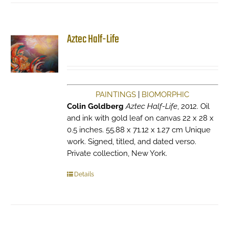
The
options
may
Aztec Half-Life
be
chosen
on
the
product
PAINTINGS
|
BIOMORPHIC
page
Colin Goldberg
Aztec Half-Life
, 2012. Oil
and ink with gold leaf on canvas 22 x 28 x
0.5 inches. 55.88 x 71.12 x 1.27 cm Unique
work. Signed, titled, and dated verso.
Private collection, New York.
Details