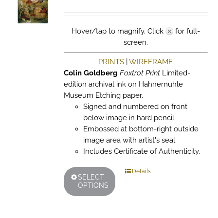
chosen
on
the
Hover/tap to magnify. Click
for full-
product
screen.
page
PRINTS
|
WIREFRAME
Colin Goldberg
Foxtrot Print
Limited-
edition archival ink on Hahnemühle
Museum Etching paper.
Signed and numbered on front
below image in hard pencil.
Embossed at bottom-right outside
image area with artist's seal.
Includes Certificate of Authenticity.
This
Details
SELECT
product
OPTIONS
has
multiple
variants.