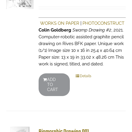
WORKS ON PAPER
|
PHOTOCONSTRUCT
Colin Goldberg
Swamp Drawing #2
, 2021.
Computer-robotic assisted graphite pencil
drawing on Rives BFK paper. Unique work
(1/1) Image size 10 x 16 in 25.4 x 40.64 cm
Paper size: 13 x 19 in 33.02 x 48.26 cm This
work is signed, titled, and dated.
Details
ADD
TO
CART