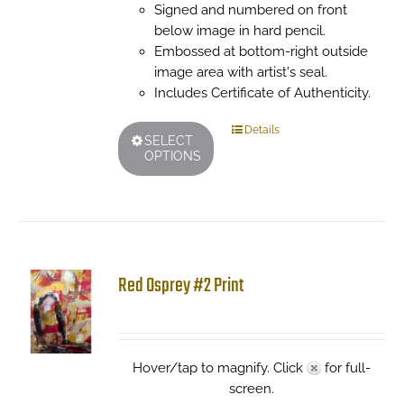
Signed and numbered on front
below image in hard pencil.
Embossed at bottom-right outside
image area with artist's seal.
Includes Certificate of Authenticity.
This
Details
SELECT
product
OPTIONS
has
multiple
variants.
The
options
may
Red Osprey #2 Print
be
chosen
on
the
Hover/tap to magnify. Click
for full-
product
screen.
page