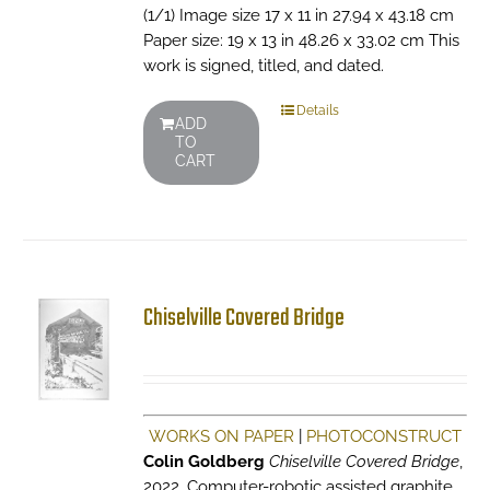
(1/1) Image size 17 x 11 in 27.94 x 43.18 cm
Paper size: 19 x 13 in 48.26 x 33.02 cm This
work is signed, titled, and dated.
Details
ADD
TO
CART
Chiselville Covered Bridge
WORKS ON PAPER
|
PHOTOCONSTRUCT
Colin Goldberg
Chiselville Covered Bridge
,
2022. Computer-robotic assisted graphite