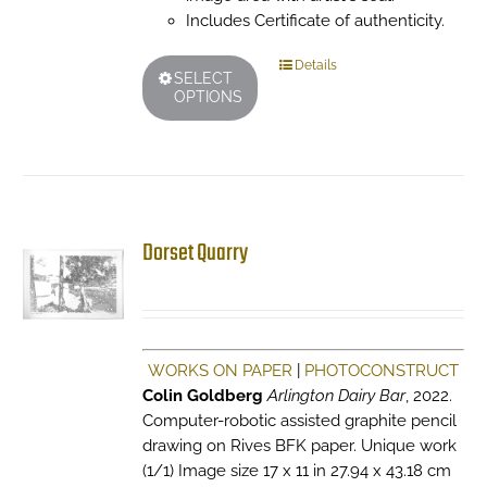
Includes Certificate of authenticity.
This
Details
SELECT
product
OPTIONS
has
multiple
variants.
The
options
may
Dorset Quarry
be
chosen
on
the
product
WORKS ON PAPER
|
PHOTOCONSTRUCT
page
Colin Goldberg
Arlington Dairy Bar
, 2022.
Computer-robotic assisted graphite pencil
drawing on Rives BFK paper. Unique work
(1/1) Image size 17 x 11 in 27.94 x 43.18 cm