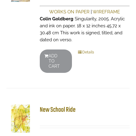
WORKS ON PAPER
|
WIREFRAME
Colin Goldberg
Singularity, 2005. Acrylic
and ink on paper. 18 x 12 inches 45.72 x
30.48 cm This work is signed, titled, and
dated on verso.
Details
ADD
TO
CART
New School Ride