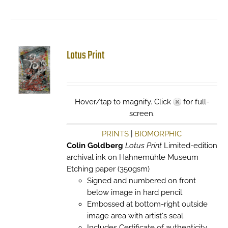
Lotus Print
Hover/tap to magnify. Click
for full-
screen.
PRINTS
|
BIOMORPHIC
Colin Goldberg
Lotus Print
Limited-edition
archival ink on Hahnemühle Museum
Etching paper (350gsm)
Signed and numbered on front
below image in hard pencil.
Embossed at bottom-right outside
image area with artist's seal.
Includes Certificate of authenticity.