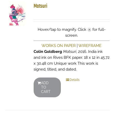
Matsuri
Hover/tap to magnify. Click
for full-
screen.
WORKS ON PAPER
|
WIREFRAME
Colin Goldberg
Matsuri
, 2016. India ink
and ink on Rives BFK paper. 18 x 12 in 45.72
x 30.48 cm Unique work This work is
signed, titled, and dated.
Details
ADD
TO
CART