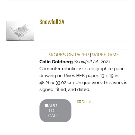
Snowfall 2A
WORKS ON PAPER
|
WIREFRAME
Colin Goldberg
Snowfall 2A
, 2021.
Computer-robotic assisted graphite pencil
drawing on Rives BFK paper. 13 x 19 in
48.26 x 33.02 cm Unique work This work is
signed, titled, and dated.
Details
ADD
TO
CART