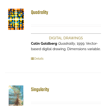
Quadrality
DIGITAL DRAWINGS
Colin Goldberg
Quadrality
, 1999. Vector-
based digital drawing. Dimensions variable.
Details
Singularity