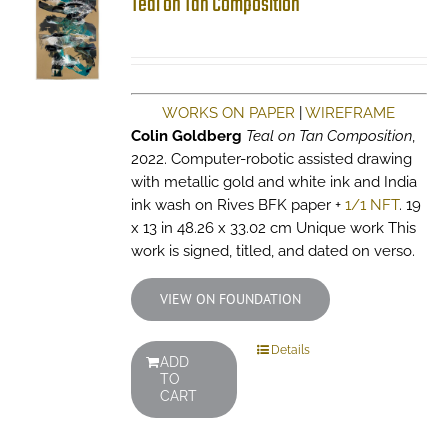
Teal on Tan Composition
WORKS ON PAPER
|
WIREFRAME
Colin Goldberg
Teal on Tan Composition
,
2022. Computer-robotic assisted drawing
with metallic gold and white ink and India
ink wash on Rives BFK paper +
1/1 NFT
. 19
x 13 in 48.26 x 33.02 cm Unique work This
work is signed, titled, and dated on verso.
VIEW ON FOUNDATION
Details
ADD
TO
CART