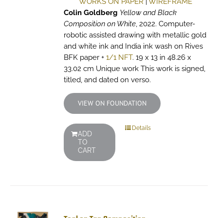
WORKS ON PAPER
|
WIREFRAME
Colin Goldberg
Yellow and Black
Composition on White
, 2022. Computer-
robotic assisted drawing with metallic gold
and white ink and India ink wash on Rives
BFK paper +
1/1 NFT
. 19 x 13 in 48.26 x
33.02 cm Unique work This work is signed,
titled, and dated on verso.
VIEW ON FOUNDATION
Details
ADD
TO
CART