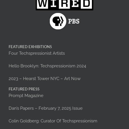
FEATURED EXHIBITIONS
Four Techspressionist Artists
Hello Brooklyn: Techspressionism 2024
2023 – Hearst Tower NYC – Art Now
FEATURED PRESS
Prompt Magazine
Dan’s Papers – February 7, 2025 Issue
Colin Goldberg: Curator Of Techspressionism