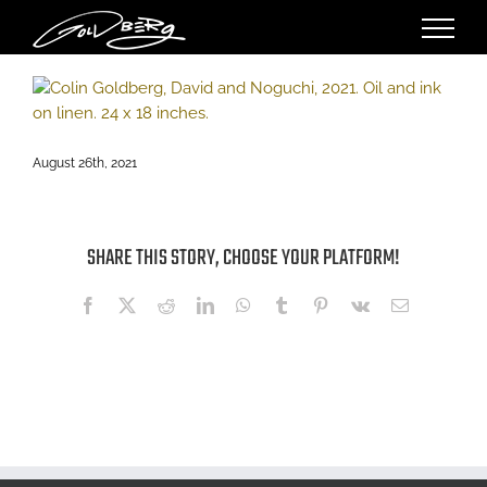
Skip
to
content
August 26th, 2021
SHARE THIS STORY, CHOOSE YOUR PLATFORM!
Facebook
X
Reddit
LinkedIn
WhatsApp
Tumblr
Pinterest
Vk
Email