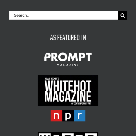
Search
for:
AS FEATURED IN