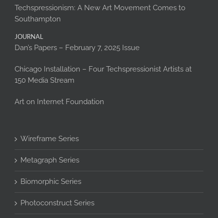
Techspressionism: A New Art Movement Comes to
Southampton
JOURNAL
Dan’s Papers – February 7, 2025 Issue
Chicago Installation – Four Techspressionist Artists at
150 Media Stream
Art on Internet Foundation
Wireframe Series
Metagraph Series
Biomorphic Series
Photoconstruct Series