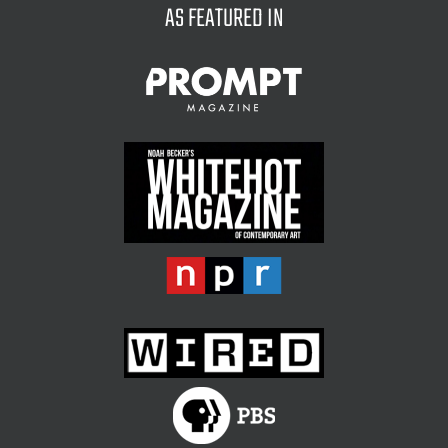
AS FEATURED IN