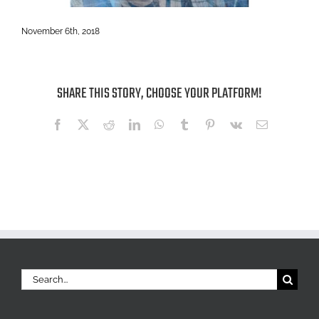
November 6th, 2018
SHARE THIS STORY, CHOOSE YOUR PLATFORM!
Facebook
X
Reddit
LinkedIn
WhatsApp
Tumblr
Pinterest
Vk
Email
Search
for: