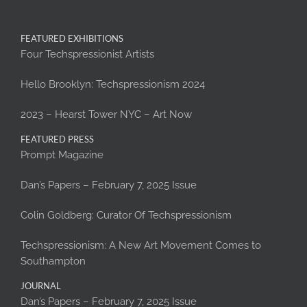
FEATURED EXHIBITIONS
Four Techspressionist Artists
Hello Brooklyn: Techspressionism 2024
2023 – Hearst Tower NYC – Art Now
FEATURED PRESS
Prompt Magazine
Dan’s Papers – February 7, 2025 Issue
Colin Goldberg: Curator Of Techspressionism
Techspressionism: A New Art Movement Comes to
Southampton
JOURNAL
Dan’s Papers – February 7, 2025 Issue