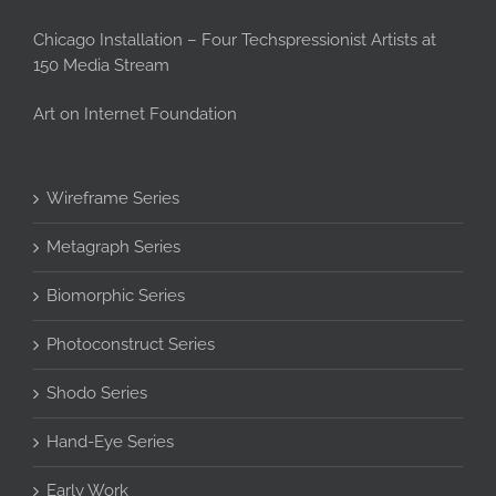
Chicago Installation – Four Techspressionist Artists at
150 Media Stream
Art on Internet Foundation
Wireframe Series
Metagraph Series
Biomorphic Series
Photoconstruct Series
Shodo Series
Hand-Eye Series
Early Work